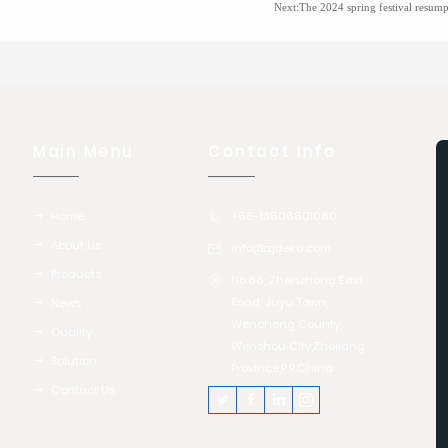
Next:
The 2024 spring festival resumption of production sa
Main Menu
Contact Info
Home
+86-13806801080
About Us
info@zjdeka.com
Products
No.86, Zhenzhong East
Road, Juyu Town,
News
Wencheng County,
Quality
Wenzhou City,Zhejiang
Solution
Province,P.R.China
Contact Us