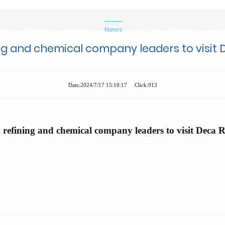
ome
Products
About Us
News
Quality
Solution
Cont
ome
Products
About Us
News
Quality
Solution
Cont
ng and chemical company leaders to visit
Date:2024/7/17 15:10:17 Click:913
refining and chemical company leaders to visit Deca 