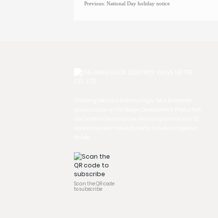
Previous:
National Day holiday notice
ZheJiang Deca is a National High-Tech Enterprise,
Specialization in the Design, Development, Production
and Sales of Control Valves, Including: Control Valv ES,
Gate Valves, Ball Valves, Butterfly Valves and Special
Valves.
Scan the QR code
to subscribe